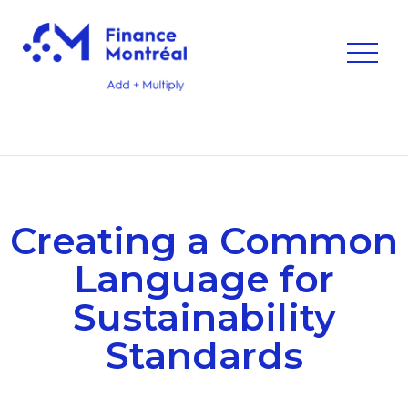
Creating a Common
Language for
Sustainability
Standards