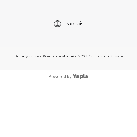
Français
Privacy policy
- © Finance Montréal
2026
Conception
Riposte
Powered by