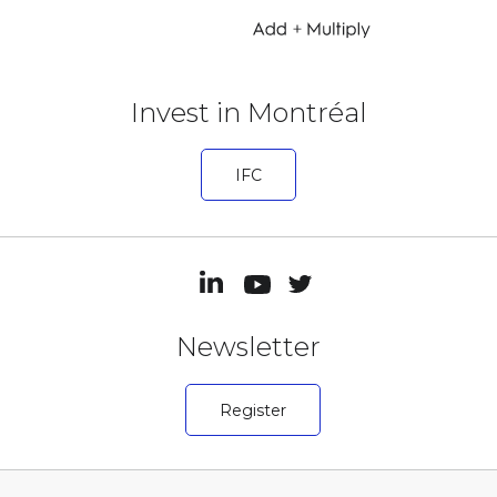
Invest in Montréal
IFC
Newsletter
Register