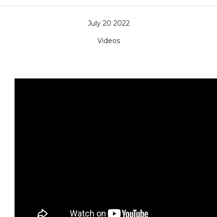
July 20 2022
Videos