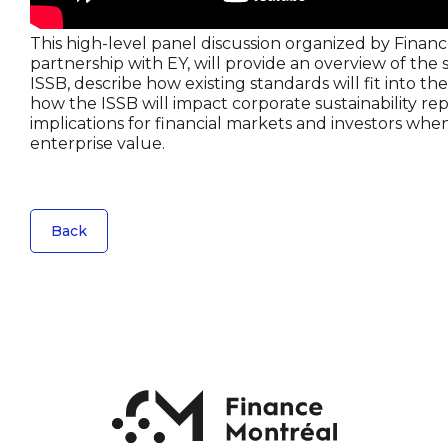
This high-level panel discussion organized by Finan
partnership with EY, will provide an overview of the 
ISSB, describe how existing standards will fit into th
how the ISSB will impact corporate sustainability rep
implications for financial markets and investors whe
enterprise value.
Back