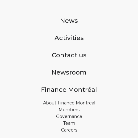
News
Activities
Contact us
Newsroom
Finance Montréal
About Finance Montreal
Members
Governance
Team
Careers