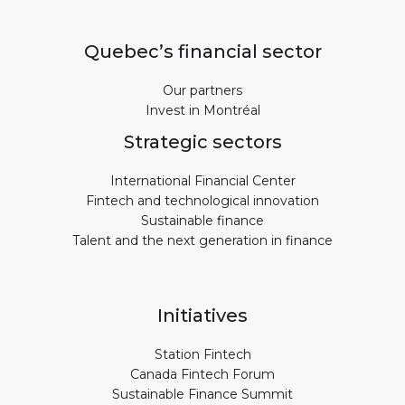
Quebec’s financial sector
Our partners
Invest in Montréal
Strategic sectors
International Financial Center
Fintech and technological innovation
Sustainable finance
Talent and the next generation in finance
Initiatives
Station Fintech
Canada Fintech Forum
Sustainable Finance Summit