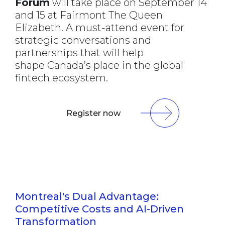
Forum
will take place on September 14
and 15 at Fairmont The Queen
Elizabeth. A must-attend event for
strategic conversations and
partnerships that will help
shape Canada’s place in the global
fintech ecosystem.
Register now
Montreal's Dual Advantage:
Competitive Costs and AI-Driven
Transformation