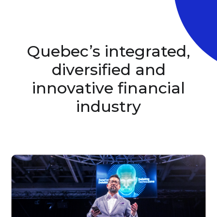
Quebec’s integrated,
diversified and
innovative
financial
industry