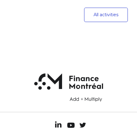
All activities