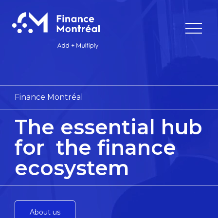
Finance Montréal
The essential hub
for
the finance
ecosystem
About us