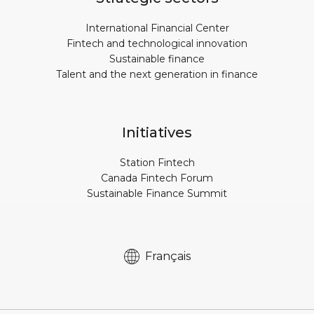
International Financial Center
Fintech and technological innovation
Sustainable finance
Talent and the next generation in finance
Initiatives
Station Fintech
Canada Fintech Forum
Sustainable Finance Summit
Français