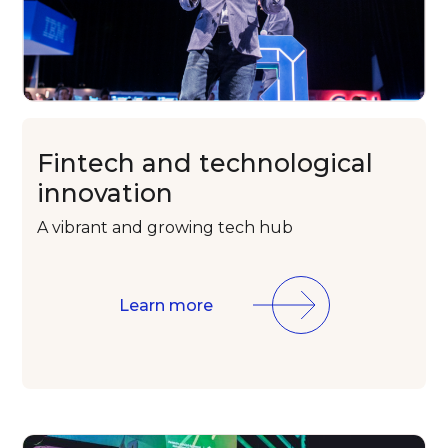
Fintech and
technological
innovation
A vibrant and
growing tech
hub
Learn more