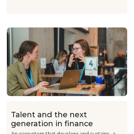
Talent and
the next
generation
in finance
An ecosystem that
develops and sustains
a