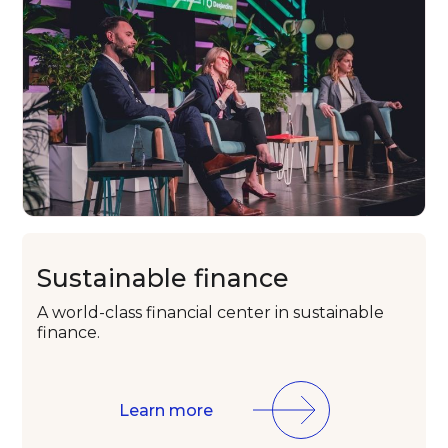
Sustainable
finance
A world-class
financial center in
sustainable
finance.
Learn more