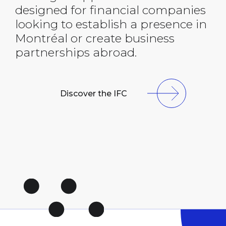
designed for financial companies
looking to establish a presence in
Montréal or create business
partnerships abroad.
Discover the IFC