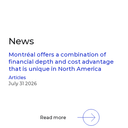
News
Montréal offers a combination of
financial depth and cost advantage
that is unique in North America
Articles
July 31 2026
Read more