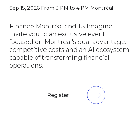
Sep 15, 2026
From 3 PM to 4 PM
Montréal
Finance Montréal and TS Imagine
invite you to an exclusive event
focused on Montreal's dual advantage:
competitive costs and an AI ecosystem
capable of transforming financial
operations.
Register