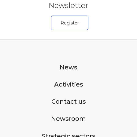
Newsletter
Register
News
Activities
Contact us
Newsroom
Strategic sectors