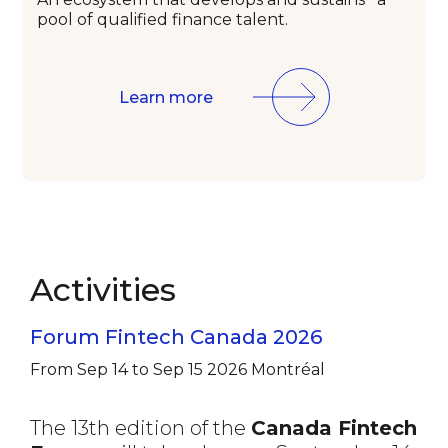
pool of qualified
finance talent.
Learn more
Activities
Forum Fintech Canada 2026
From Sep 14 to Sep 15 2026
Montréal
The 13th edition of the
Canada Fintech