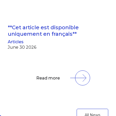
**Cet article est disponible
uniquement en français**
Articles
June 30 2026
Read more
All News