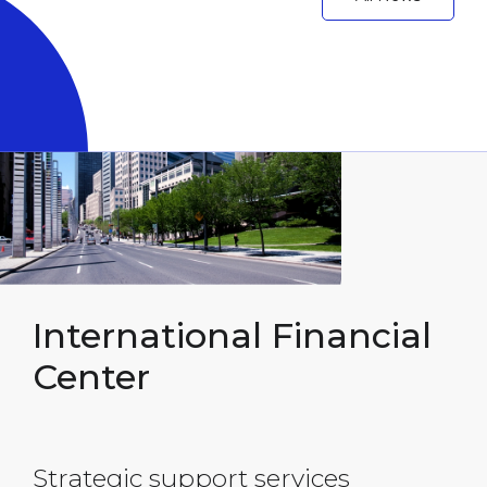
International
Financial
Center
Strategic support services