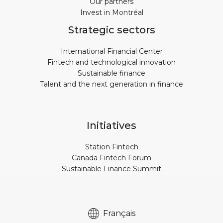
Our partners
Invest in Montréal
Strategic sectors
International Financial Center
Fintech and technological innovation
Sustainable finance
Talent and the next generation in finance
Initiatives
Station Fintech
Canada Fintech Forum
Sustainable Finance Summit
Français