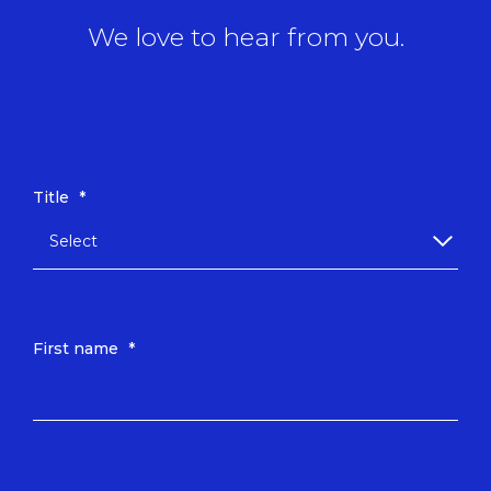
We love to hear from you.
Title
*
First name
*