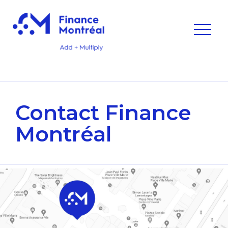
Contact
Finance
Montréal