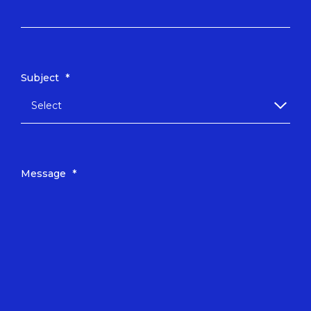
Subject
*
Message
*