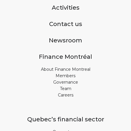
Activities
Contact us
Newsroom
Finance Montréal
About Finance Montreal
Members
Governance
Team
Careers
Quebec’s financial sector