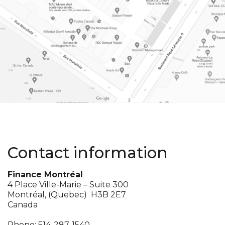
Contact information
Finance Montréal
4 Place Ville-Marie – Suite 300
Montréal, (Quebec) H3B 2E7
Canada
Phone:
514-287-1540