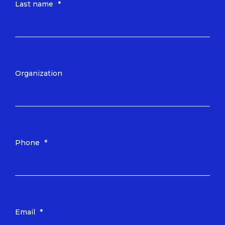
Last name
*
Organization
Phone
*
Email
*