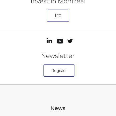
Invest in Montréal
IFC
Newsletter
Register
News