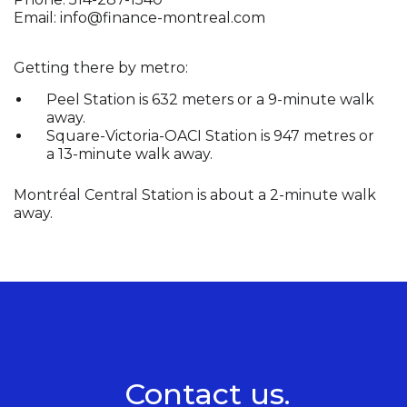
Email:
info@finance-montreal.com
Getting there by metro:
Peel Station is 632 meters or a 9-minute walk
away.
Square-Victoria-OACI Station is 947 metres or
a 13-minute walk away.
Montréal Central Station is about a 2-minute walk
away.
Contact us.