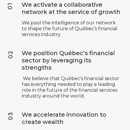
We activate a collaborative
network at the service of growth
We pool the intelligence of our network
to shape the future of Québec’s financial
services industry.
We position Québec’s financial
sector by leveraging its
strengths
We believe that Québec’s financial sector
has everything needed to play a leading
role in the future of the financial services
industry around the world.
We accelerate innovation to
create wealth