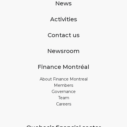
News
Activities
Contact us
Newsroom
Finance Montréal
About Finance Montreal
Members
Governance
Team
Careers