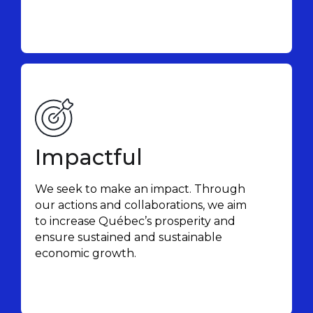
Impactful
We seek to make an impact. Through
our actions and collaborations, we aim
to increase Québec’s prosperity and
ensure sustained and sustainable
economic growth.