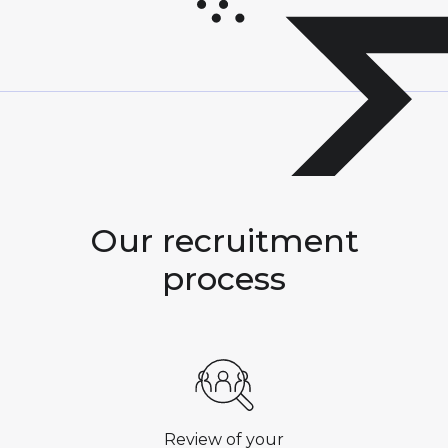
Our
recruitment
process
Review of your