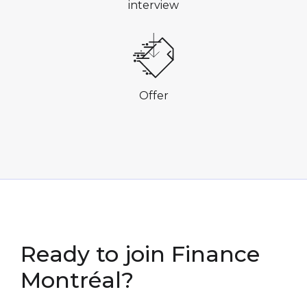
interview
Offer
Ready to join
Finance
Montréal?