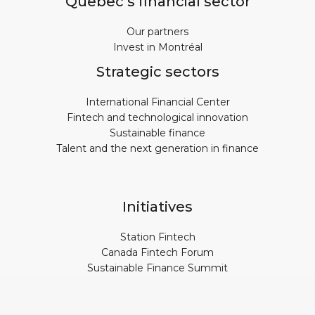
Quebec’s financial sector
Our partners
Invest in Montréal
Strategic sectors
International Financial Center
Fintech and technological innovation
Sustainable finance
Talent and the next generation in finance
Initiatives
Station Fintech
Canada Fintech Forum
Sustainable Finance Summit