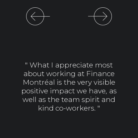
Previous
Next
" What I appreciate most
about working at Finance
Montréal is the very visible
positive impact we have, as
well as the team spirit and
kind co-workers. "