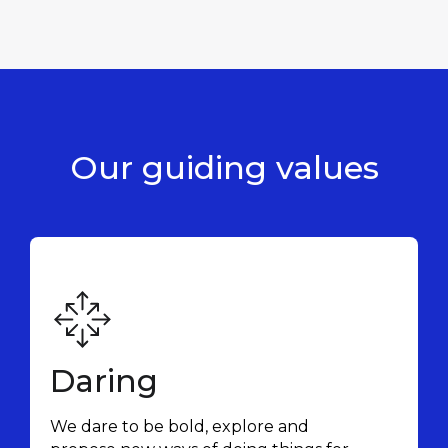
Our guiding
values
Daring
We dare to be bold, explore and