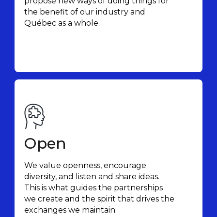
propose new ways of doing things for
the benefit of our industry and
Québec as a whole.
Open
We value openness, encourage
diversity, and listen and share ideas.
This is what guides the partnerships
we create and the spirit that drives the
exchanges we maintain.