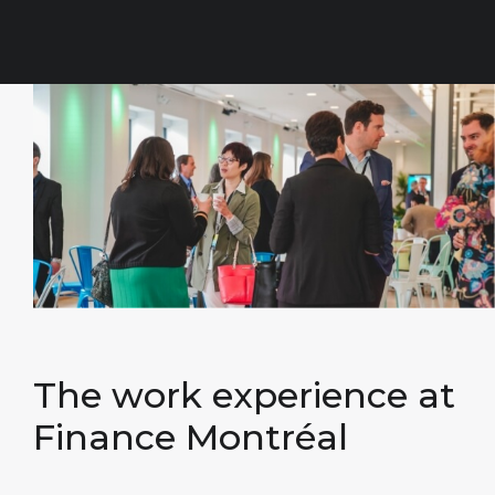
The work
experience at
Finance Montréal