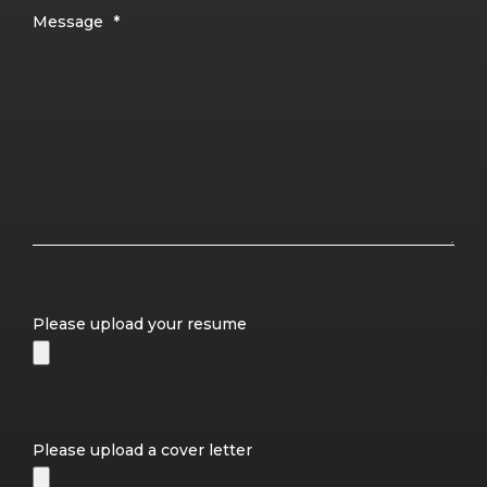
Message
*
Please upload your resume
Please upload a cover letter