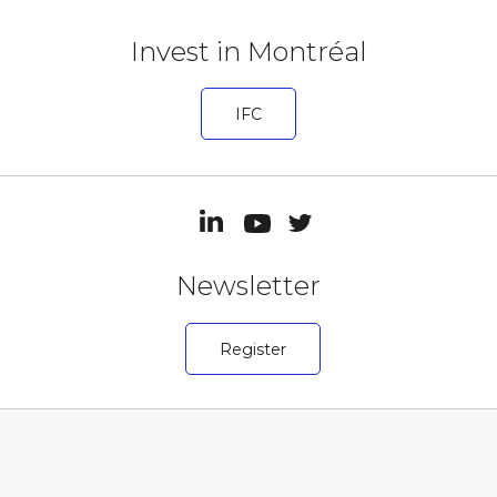
Invest in Montréal
IFC
Newsletter
Register