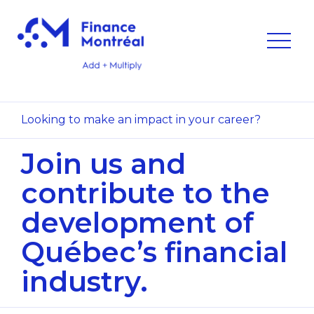
Looking to make an impact in your career?
Join us and
contribute to
the
development of
Québec’s
financial
industry.