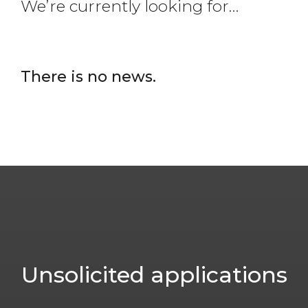
We’re currently looking for…
There is no news.
Unsolicited
applications