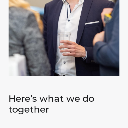
Here’s what we do
together