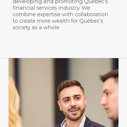
developing and promoting Québec’s
financial services industry. We
combine expertise with collaboration
to create more wealth for Québec’s
society as a whole.