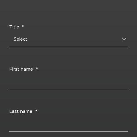
Title
*
First name
*
Last name
*