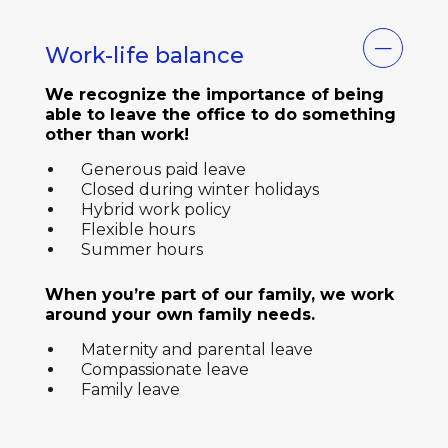
Work-life balance
We recognize the importance of being
able to leave the office to do something
other than work!
Generous paid leave
Closed during winter holidays
Hybrid work policy
Flexible hours
Summer hours
When you’re part of our family, we work
around your own family needs.
Maternity and parental leave
Compassionate leave
Family leave