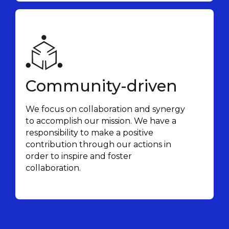
Community-driven
We focus on collaboration and synergy
to accomplish our mission. We have a
responsibility to make a positive
contribution through our actions in
order to inspire and foster
collaboration.