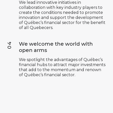
We lead innovative initiatives in
collaboration with key industry players to
create the conditions needed to promote
innovation and support the development
of Québec’s financial sector for the benefit
of all Quebecers.
We welcome the world with
open arms
We spotlight the advantages of Québec’s
financial hubs to attract major investments
that add to the momentum and renown
of Québec’s financial sector.