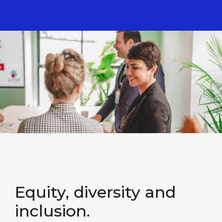
Equity, diversity and
inclusion.