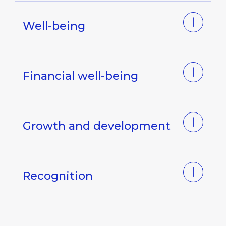
Well-being
Financial well-being
Growth and development
Recognition