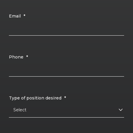
Email
*
Phone
*
Type of position desired
*