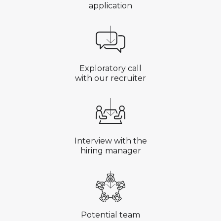
application
Exploratory call
with our recruiter
Interview with the
hiring manager
Potential team