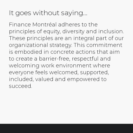
It goes without saying…
Finance Montréal adheres to the
principles of equity, diversity and inclusion.
These principles are an integral part of our
organizational strategy. This commitment
is embodied in concrete actions that aim
to create a barrier-free, respectful and
welcoming work environment where
everyone feels welcomed, supported,
included, valued and empowered to
succeed.