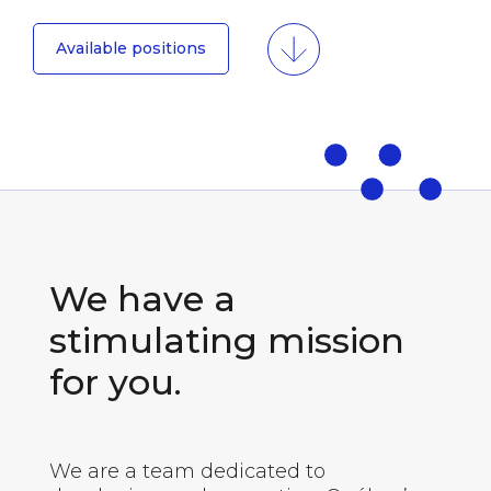
Available positions
We have a
stimulating mission
for you.
We are a team dedicated to