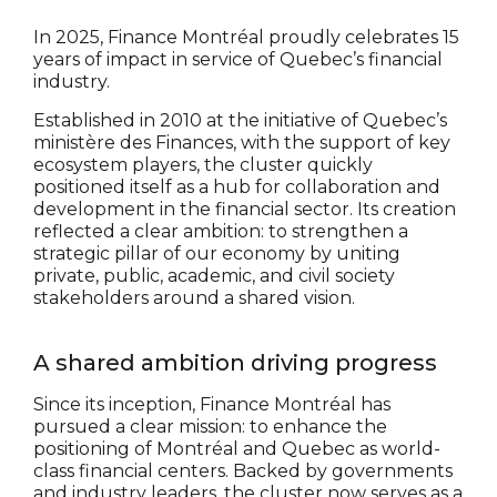
In 2025, Finance Montréal proudly celebrates 15
years of impact in service of Quebec’s financial
industry.
Established in 2010 at the initiative of Quebec’s
ministère des Finances, with the support of key
ecosystem players, the cluster quickly
positioned itself as a hub for collaboration and
development in the financial sector. Its creation
reflected a clear ambition: to strengthen a
strategic pillar of our economy by uniting
private, public, academic, and civil society
stakeholders around a shared vision.
A shared ambition driving progress
Since its inception, Finance Montréal has
pursued a clear mission: to enhance the
positioning of Montréal and Quebec as world-
class financial centers. Backed by governments
and industry leaders, the cluster now serves as a