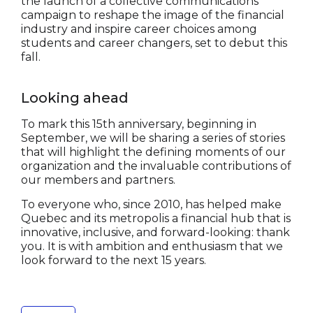
the launch of a collective communications
campaign to reshape the image of the financial
industry and inspire career choices among
students and career changers, set to debut this
fall.
Looking ahead
To mark this 15th anniversary, beginning in
September, we will be sharing a series of stories
that will highlight the defining moments of our
organization and the invaluable contributions of
our members and partners.
To everyone who, since 2010, has helped make
Quebec and its metropolis a financial hub that is
innovative, inclusive, and forward-looking: thank
you. It is with ambition and enthusiasm that we
look forward to the next 15 years.