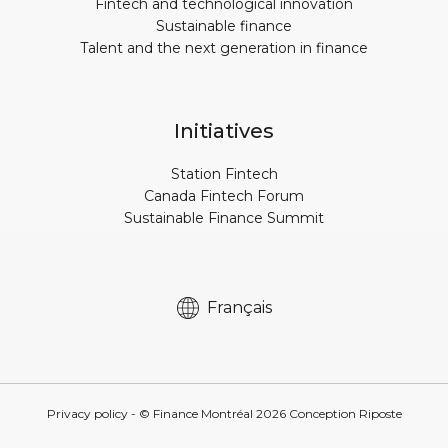
Fintech and technological innovation
Sustainable finance
Talent and the next generation in finance
Initiatives
Station Fintech
Canada Fintech Forum
Sustainable Finance Summit
Français
Privacy policy
- © Finance Montréal
2026
Conception
Riposte