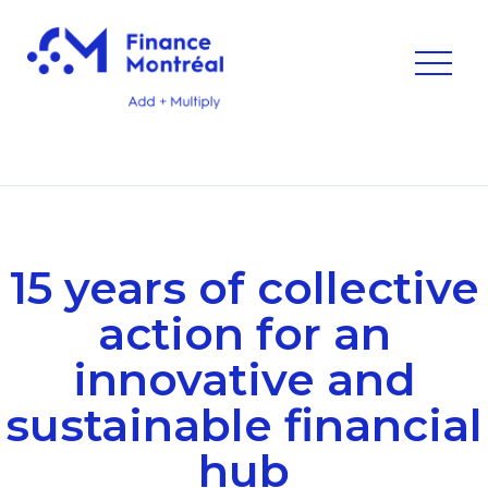
15 years of collective
action for an
innovative and
sustainable financial
hub