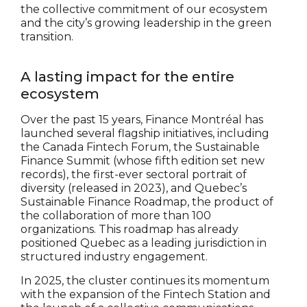
the collective commitment of our ecosystem
and the city’s growing leadership in the green
transition.
A lasting impact for the entire
ecosystem
Over the past 15 years, Finance Montréal has
launched several flagship initiatives, including
the Canada Fintech Forum, the Sustainable
Finance Summit (whose fifth edition set new
records), the first-ever sectoral portrait of
diversity (released in 2023), and Quebec’s
Sustainable Finance Roadmap, the product of
the collaboration of more than 100
organizations. This roadmap has already
positioned Quebec as a leading jurisdiction in
structured industry engagement.
In 2025, the cluster continues its momentum
with the expansion of the Fintech Station and