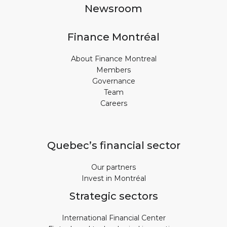
Newsroom
Finance Montréal
About Finance Montreal
Members
Governance
Team
Careers
Quebec’s financial sector
Our partners
Invest in Montréal
Strategic sectors
International Financial Center