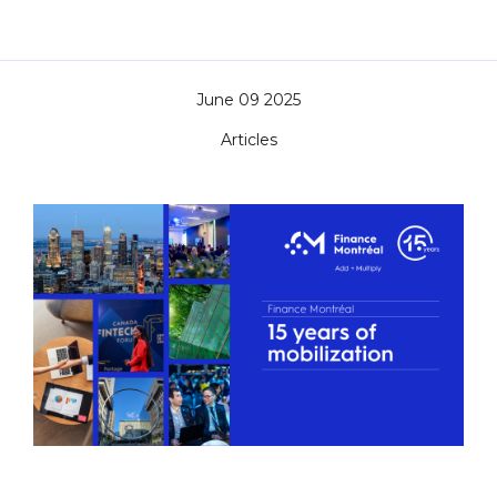
June 09 2025
Articles