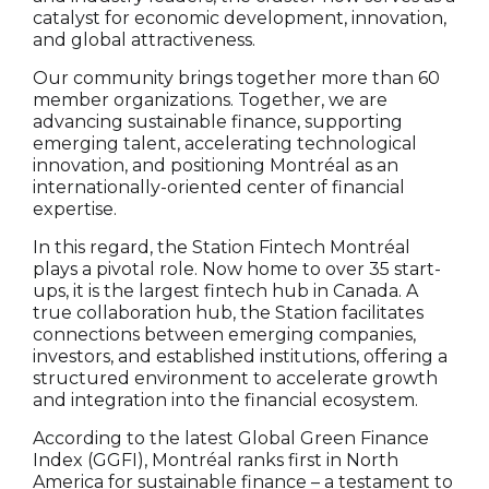
catalyst for economic development, innovation,
and global attractiveness.
Our community brings together more than 60
member organizations. Together, we are
advancing sustainable finance, supporting
emerging talent, accelerating technological
innovation, and positioning Montréal as an
internationally-oriented center of financial
expertise.
In this regard, the Station Fintech Montréal
plays a pivotal role. Now home to over 35 start-
ups, it is the largest fintech hub in Canada. A
true collaboration hub, the Station facilitates
connections between emerging companies,
investors, and established institutions, offering a
structured environment to accelerate growth
and integration into the financial ecosystem.
According to the latest Global Green Finance
Index (GGFI), Montréal ranks first in North
America for sustainable finance – a testament to