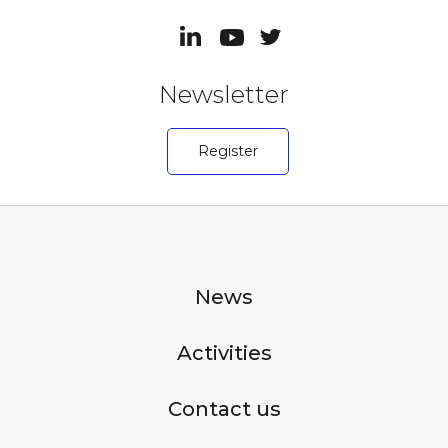
Newsletter
Register
News
Activities
Contact us