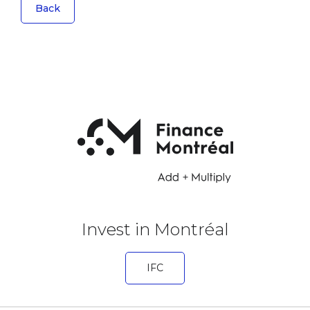
Back
Invest in Montréal
IFC