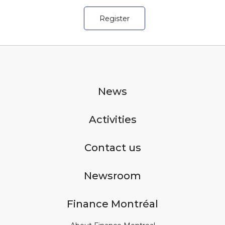
Register
News
Activities
Contact us
Newsroom
Finance Montréal