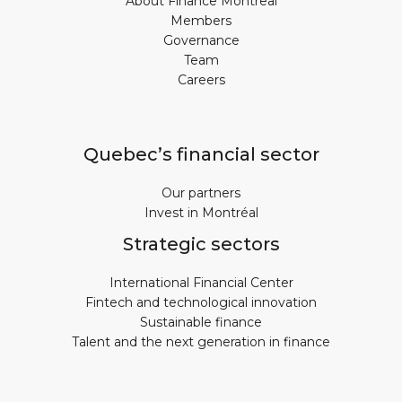
About Finance Montreal
Members
Governance
Team
Careers
Quebec’s financial sector
Our partners
Invest in Montréal
Strategic sectors
International Financial Center
Fintech and technological innovation
Sustainable finance
Talent and the next generation in finance