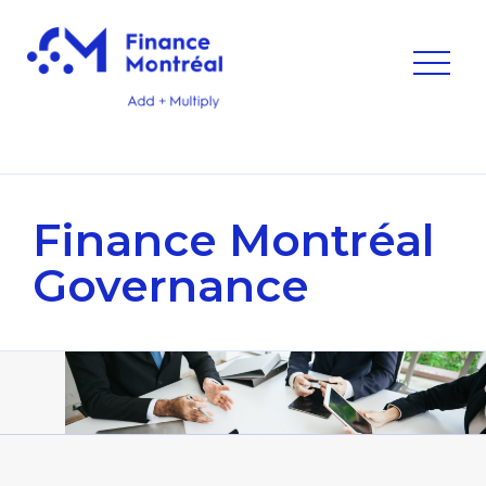
Finance Montréal
Governance