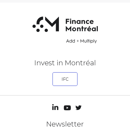
Invest in Montréal
IFC
Newsletter