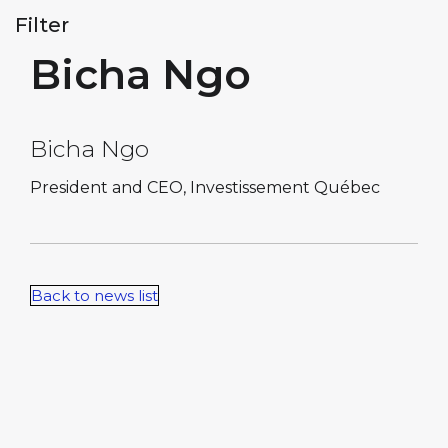
Filter
Bicha Ngo
Bicha Ngo
President and CEO, Investissement Québec
Back to news list