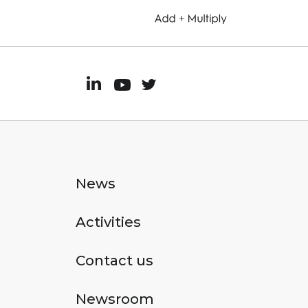
News
Activities
Contact us
Newsroom