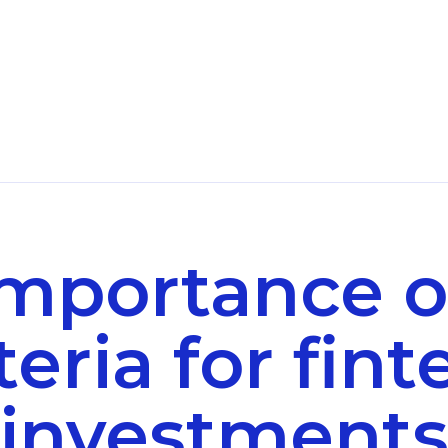
importance o
teria for fin
investment