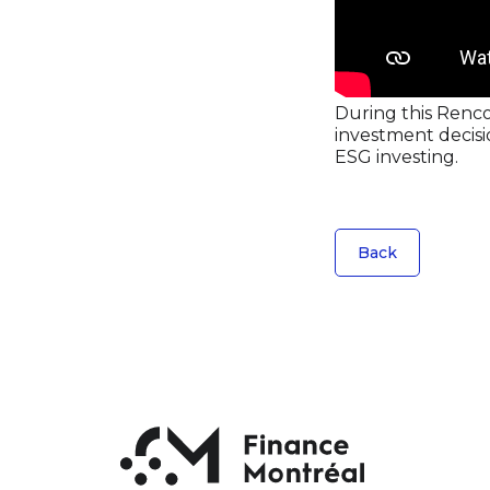
During this Renco
investment decisio
ESG investing.
Back