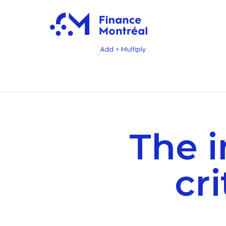
The 
cri