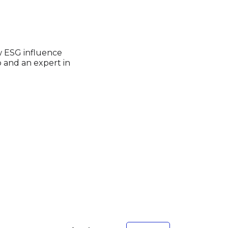
w ESG influence
p and an expert in