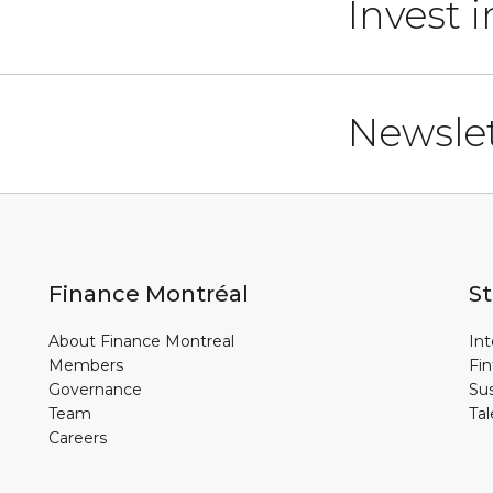
Invest 
Newslet
Finance Montréal
St
About Finance Montreal
Int
Members
Fin
Governance
Sus
Team
Tal
Careers