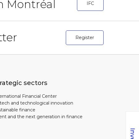
in Montréal
IFC
ter
Register
rategic sectors
ernational Financial Center
tech and technological innovation
tainable finance
ent and the next generation in finance