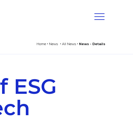
Home
News
All News
News - Details
f ESG
tech
s