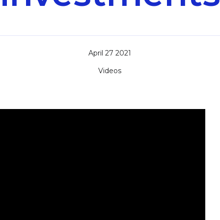
April 27 2021
Videos