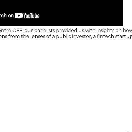
ntre OFF, our panelists provided us with insights on ho
ns from the lenses of a public investor, a fintech startu