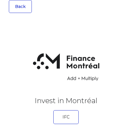
Back
Invest in Montréal
IFC