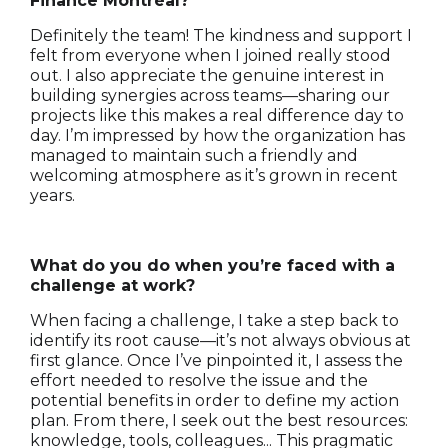
Finance Montréal?
Definitely the team! The kindness and support I
felt from everyone when I joined really stood
out. I also appreciate the genuine interest in
building synergies across teams—sharing our
projects like this makes a real difference day to
day. I’m impressed by how the organization has
managed to maintain such a friendly and
welcoming atmosphere as it’s grown in recent
years.
What do you do when you’re faced with a
challenge at work?
When facing a challenge, I take a step back to
identify its root cause—it’s not always obvious at
first glance. Once I’ve pinpointed it, I assess the
effort needed to resolve the issue and the
potential benefits in order to define my action
plan. From there, I seek out the best resources:
knowledge, tools, colleagues... This pragmatic