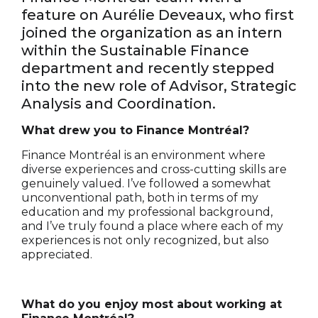
feature on Aurélie Deveaux, who first
joined the organization as an intern
within the Sustainable Finance
department and recently stepped
into the new role of Advisor, Strategic
Analysis and Coordination.
What drew you to Finance Montréal?
Finance Montréal is an environment where
diverse experiences and cross-cutting skills are
genuinely valued. I’ve followed a somewhat
unconventional path, both in terms of my
education and my professional background,
and I’ve truly found a place where each of my
experiences is not only recognized, but also
appreciated.
What do you enjoy most about working at