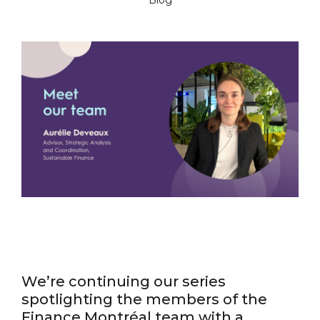
Blog
We’re continuing our series
spotlighting the members of the
Finance Montréal team with a