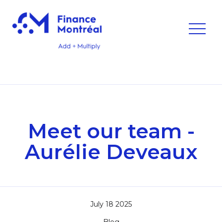
Meet our team -
Aurélie Deveaux
July 18 2025