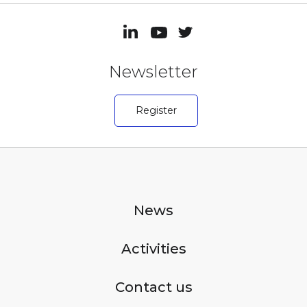
Newsletter
Register
News
Activities
Contact us