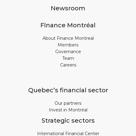
Newsroom
Finance Montréal
About Finance Montreal
Members
Governance
Team
Careers
Quebec’s financial sector
Our partners
Invest in Montréal
Strategic sectors
International Financial Center