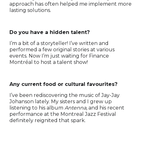
approach has often helped me implement more
lasting solutions.
Do you have a hidden talent?
I’m a bit of a storyteller! I’ve written and
performed a few original stories at various
events. Now I’m just waiting for Finance
Montréal to host a talent show!
Any current food or cultural favourites?
I’ve been rediscovering the music of Jay-Jay
Johanson lately. My sisters and I grew up
listening to his album
Antenna
, and his recent
performance at the Montreal Jazz Festival
definitely reignited that spark.