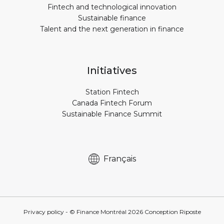
Fintech and technological innovation
Sustainable finance
Talent and the next generation in finance
Initiatives
Station Fintech
Canada Fintech Forum
Sustainable Finance Summit
Français
Privacy policy
- © Finance Montréal
2026
Conception
Riposte