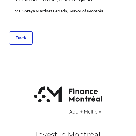
Ms. Christine Fréchette, Premier of Québec
Ms. Soraya Martinez Ferrada, Mayor of Montréal
Back
Invest in Montréal