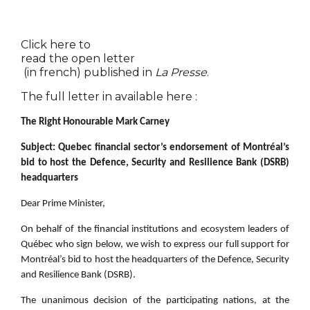
Click here to
read the open letter
(in french) published in
La Presse
.
The full letter in available here :
The Right Honourable Mark Carney
Subject: Quebec financial sector’s endorsement of Montréal’s
bid to host the Defence, Security and Resilience Bank (DSRB)
headquarters
Dear Prime Minister,
On behalf of the financial institutions and ecosystem leaders of
Québec who sign below, we wish to express our full support for
Montréal’s bid to host the headquarters of the Defence, Security
and Resilience Bank (DSRB).
The unanimous decision of the participating nations, at the