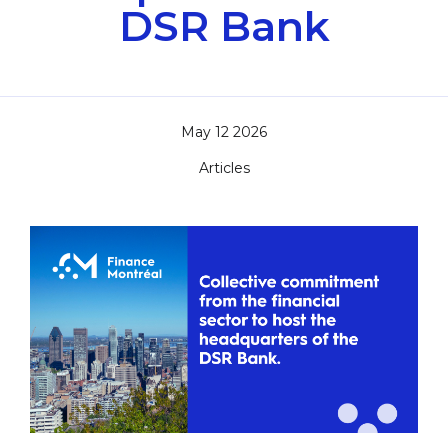
DSR Bank
May 12 2026
Articles