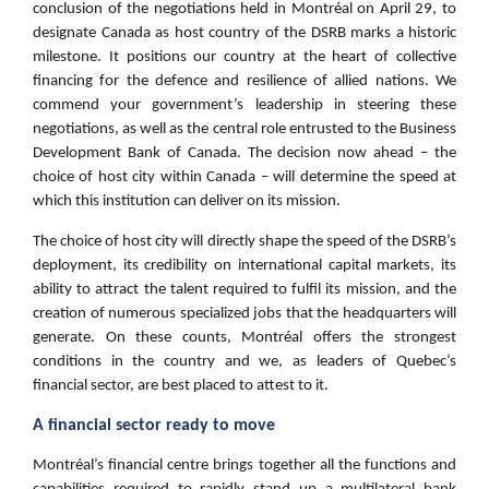
conclusion of the negotiations held in Montréal on April 29, to
designate Canada as host country of the DSRB marks a historic
milestone. It positions our country at the heart of collective
financing for the defence and resilience of allied nations. We
commend your government’s leadership in steering these
negotiations, as well as the central role entrusted to the Business
Development Bank of Canada. The decision now ahead – the
choice of host city within Canada – will determine the speed at
which this institution can deliver on its mission.
The choice of host city will directly shape the speed of the DSRB’s
deployment, its credibility on international capital markets, its
ability to attract the talent required to fulfil its mission, and the
creation of numerous specialized jobs that the headquarters will
generate. On these counts, Montréal offers the strongest
conditions in the country and we, as leaders of Quebec’s
financial sector, are best placed to attest to it.
A financial sector ready to move
Montréal’s financial centre brings together all the functions and