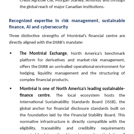
Crédit Agricole CIB, Morgan Stanley, Amundi) and through
the global reach of major Canadian institutions.
Recognized expertise in risk management, sustainable
finance, AI and cybersecurity
Three distinctive strengths of Montréal’s financial centre are
directly aligned with the DSRB’s mandate:
The Montréal Exchange
, North America’s benchmark
platform for derivatives and market-risk management,
offers the DSRB an unrivalled operational environment for
hedging, liquidity management and the structuring of
complex financial products.
Montréal is one of North America’s leading sustainable-
finance centre
. The local ecosystem hosts the
International Sustainability Standards Board (ISSB), the
global anchor for financial disclosure standards built on
the foundation laid by the Financial Stability Board. This
normative infrastructure is directly compatible with the
eligibility, traceability and credibility requirements