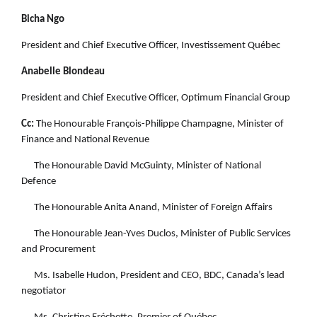
Bicha Ngo
President and Chief Executive Officer, Investissement Québec
Anabelle Blondeau
President and Chief Executive Officer, Optimum Financial Group
Cc:
The Honourable François-Philippe Champagne, Minister of
Finance and National Revenue
The Honourable David McGuinty, Minister of National
Defence
The Honourable Anita Anand, Minister of Foreign Affairs
The Honourable Jean-Yves Duclos, Minister of Public Services
and Procurement
Ms. Isabelle Hudon, President and CEO, BDC, Canada’s lead
negotiator