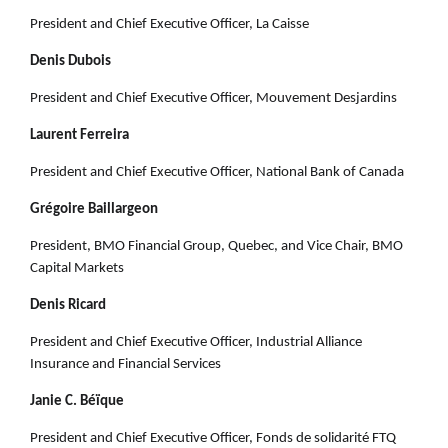
President and Chief Executive Officer, La Caisse
Denis Dubois
President and Chief Executive Officer, Mouvement Desjardins
Laurent Ferreira
President and Chief Executive Officer, National Bank of Canada
Grégoire Baillargeon
President, BMO Financial Group, Quebec, and Vice Chair, BMO
Capital Markets
Denis Ricard
President and Chief Executive Officer, Industrial Alliance
Insurance and Financial Services
Janie C. Béïque
President and Chief Executive Officer, Fonds de solidarité FTQ