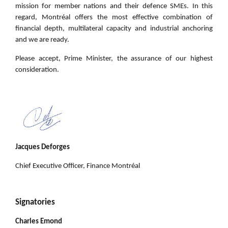
mission for member nations and their defence SMEs. In this
regard, Montréal offers the most effective combination of
financial depth, multilateral capacity and industrial anchoring
and we are ready.
Please accept, Prime Minister, the assurance of our highest
consideration.
Jacques Deforges
Chief Executive Officer, Finance Montréal
Signatories
Charles Emond