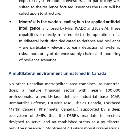
expected by international investors, and particularly well
suited to the resilience-focused issuances the DSRB will be
called upon to structure.
Montréal is the world’s leading hub for applied artificial
intelligence
, anchored by Mila, IVADO and Scale AI. These
capabilities – directly transferable to the operations of a
multilateral institution dedicated to defence and resilience
– are particularly relevant to early detection of systemic
risks, monitoring of defence supply chains and modelling
of resilience scenarios.
A multilateral environment unmatched in Canada
No other Canadian metropolitan area combines, as Montréal
does, a mature financial sector with nearly 130,000
professionals, a world-class defence industrial base (CAE,
Bombardier Defense, L3Harris MAS, Thales Canada, Lockheed
Martin Canada, Rheinmetall Canada…) supported by a deep
ecosystem of SMEs that the DSRB’s mandate is precisely
designed to serve, and an established status as a multilateral
hub. The presence in Montréal of 68 international organizations,