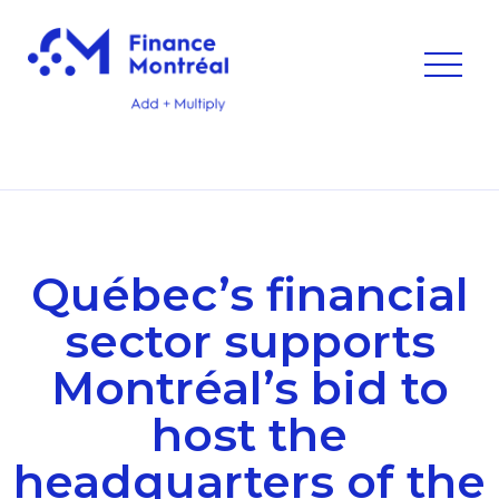
Québec’s financial
sector supports
Montréal’s bid to
host the
headquarters of the