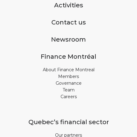
Activities
Contact us
Newsroom
Finance Montréal
About Finance Montreal
Members
Governance
Team
Careers
Quebec’s financial sector
Our partners