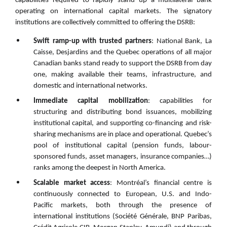
capabilities required to rapidly stand up a multilateral bank
operating on international capital markets. The signatory
institutions are collectively committed to offering the DSRB:
Swift ramp-up with trusted partners
: National Bank, La
Caisse, Desjardins and the Quebec operations of all major
Canadian banks stand ready to support the DSRB from day
one, making available their teams, infrastructure, and
domestic and international networks.
Immediate capital mobilization
: capabilities for
structuring and distributing bond issuances, mobilizing
institutional capital, and supporting co-financing and risk-
sharing mechanisms are in place and operational. Quebec’s
pool of institutional capital (pension funds, labour-
sponsored funds, asset managers, insurance companies…)
ranks among the deepest in North America.
Scalable market access
: Montréal’s financial centre is
continuously connected to European, U.S. and Indo-
Pacific markets, both through the presence of
international institutions (Société Générale, BNP Paribas,