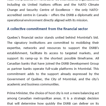
including six United Nations offices and the NATO Climate
Change and Security Centre of Excellence – the only NATO-
accredited centre in Canada – offers the DSRB a diplomatic and
operational environment directly aligned with its mission.
A collective commitment from the financial sector
Quebec’s financial sector stands united behind Montréal’s bid.
The signatory institutions are committed to mobilizing their
expertise, networks and resources to support the DSRB’s
establishment, facilitate its access to targeted markets, and
support its ramp-up in the shortest possible timeframe. All
Canadian banks that have joined the DSRB Development Group
as partner banks operate full-scale platforms in Montréal. This
commitment adds to the support already expressed by the
Government of Québec, the City of Montréal, and the city’s
academic and business communities.
Prime Minister, the choice of host city is not a mere balancing act
among Canadian metropolitan areas. It is a strategic decision
that will determine how quickly the DSRB can deliver on its