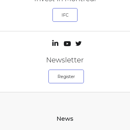
IFC
Newsletter
Register
News