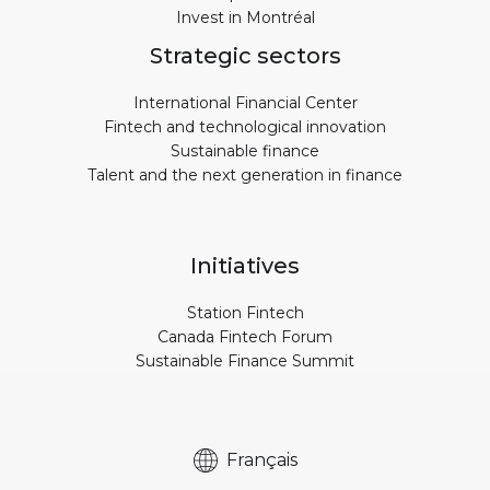
Invest in Montréal
Strategic sectors
International Financial Center
Fintech and technological innovation
Sustainable finance
Talent and the next generation in finance
Initiatives
Station Fintech
Canada Fintech Forum
Sustainable Finance Summit
Français