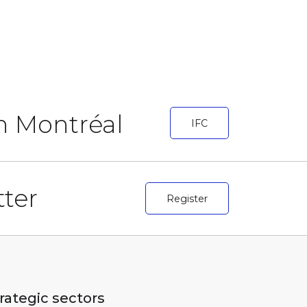
in Montréal
IFC
ter
Register
rategic sectors