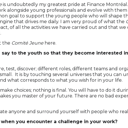
e
is undoubtedly my greatest pride at Finance Montréal
rk alongside young professionals and evolve with them i
on goal to support the young people who will shape th
ngine that drives me daily. I am very proud of what the
act, of all the activities we have carried out and that we
.
t the
Comité Jeune
here
.
say to the youth so that they become interested in 
e, test, discover; different roles, different teams and org
small. It is by touching several universes that you can
 and what corresponds to what you wish for in your life.
 make choices; nothing is final. You will have to do it dur
akes you master of your future. There are no bad exper
ate anyone and surround yourself with people who real
when you encounter a challenge in your work?