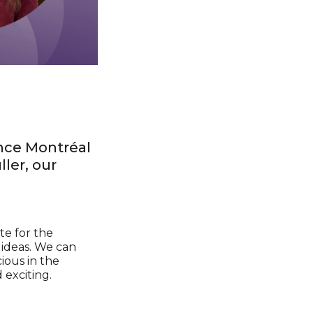
nce Montréal
ler, our
te for the
o ideas. We can
ious in the
 exciting.