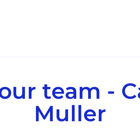
our team - C
Muller