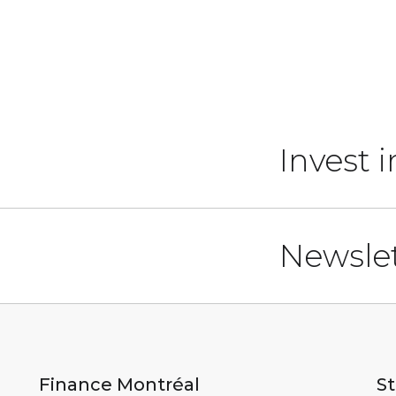
Invest 
Newslet
Finance Montréal
St