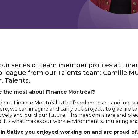
ur series of team member profiles at Fina
 colleague from our Talents team: Camille Mul
, Talents.
e the most about Finance Montréal?
about Finance Montréal is the freedom to act and innova
Here, we can imagine and carry out projects to give life t
ively and build our future. This freedom is rare and prec
d. It’s what makes our work environment stimulating and
 initiative you enjoyed working on and are proud of.