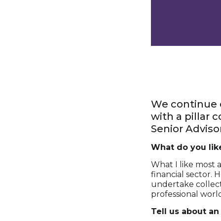
We continue o
with a pillar
Senior Advisor
What do you lik
What I like most 
financial sector. 
undertake collect
professional worl
Tell us about an