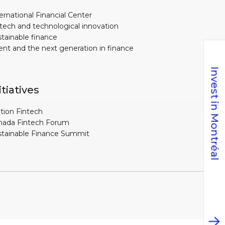
ernational Financial Center
tech and technological innovation
tainable finance
ent and the next generation in finance
Invest in Montréal
itiatives
tion Fintech
nada Fintech Forum
stainable Finance Summit