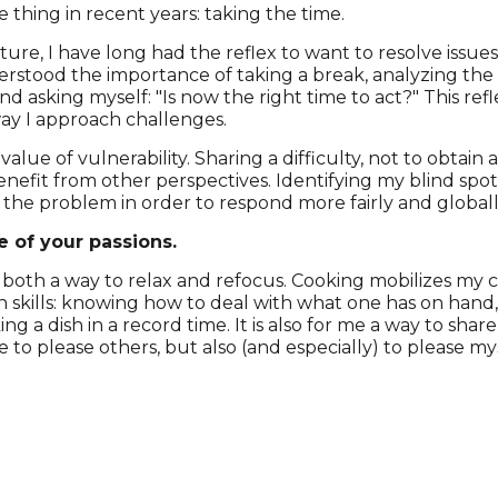
 thing in recent years: taking the time.
ture, I have long had the reflex to want to resolve issues
erstood the importance of taking a break, analyzing the 
nd asking myself: "Is now the right time to act?" This re
way I approach challenges.
 value of vulnerability. Sharing a difficulty, not to obtai
enefit from other perspectives. Identifying my blind spo
the problem in order to respond more fairly and globall
e of your passions.
’s both a way to relax and refocus. Cooking mobilizes my 
n skills: knowing how to deal with what one has on hand, 
g a dish in a record time. It is also for me a way to sha
re to please others, but also (and especially) to please mys