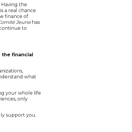
. Having the
s a real chance
e finance of
Comité Jeune
has
 continue to
the financial
anizations,
 understand what
ing your whole life
iences, only
ly support you.