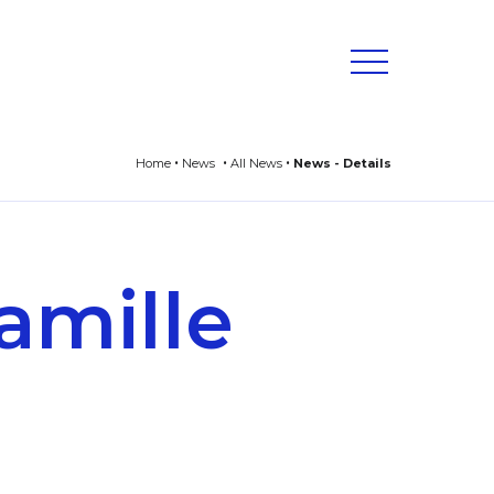
Home
News
All News
News - Details
amille