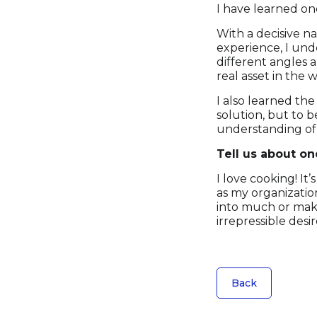
I have learned one
With a decisive na
experience, I und
different angles a
real asset in the 
I also learned the
solution, but to b
understanding of 
Tell us about on
I love cooking! It
as my organizatio
into much or makin
irrepressible desi
Back