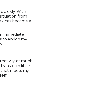
 quickly. With
situation from
flex has become a
n an immediate
ts to enrich my
y.
creativity as much
transform little
re that meets my
elf!