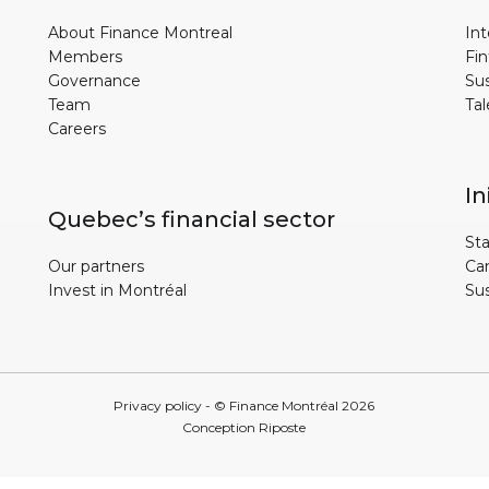
About Finance Montreal
Int
Members
Fin
Governance
Sus
Team
Tal
Careers
In
Quebec’s financial sector
Sta
Our partners
Ca
Invest in Montréal
Su
Privacy policy
- © Finance Montréal
2026
Conception
Riposte