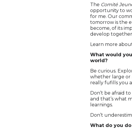
The
Comité Jeun
opportunity to wo
for me. Our comm
tomorrow is the e
become, of its imp
develop together
Learn more abou
What would you 
world?
Be curious. Explor
whether large or 
really fufills you
Don’t be afraid to
and that’s what m
learnings.
Don’t underestim
What do you do 