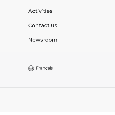
Activities
Contact us
Newsroom
Français