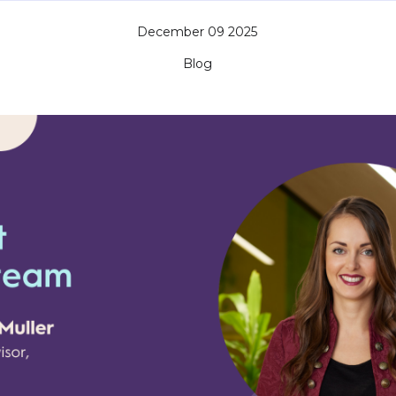
December 09 2025
Blog