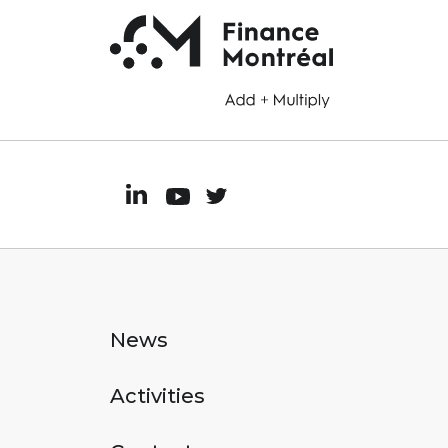
News
Activities