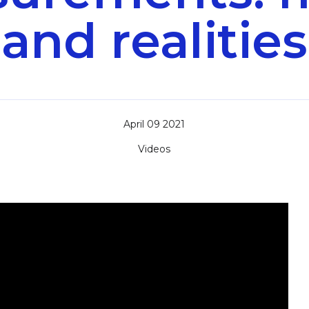
and realities
April 09 2021
Videos