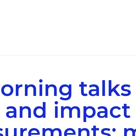
orning talks
and impact
urements: 