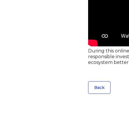
During this online
responsible inves
ecosystem better 
Back