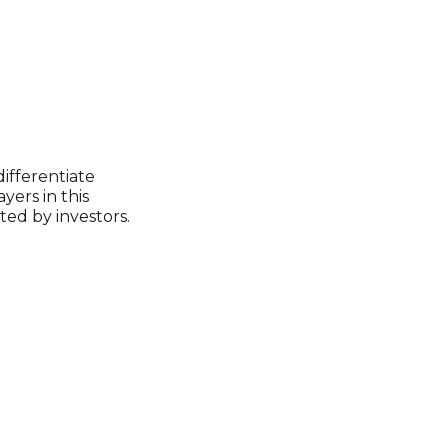
differentiate
yers in this
ed by investors.