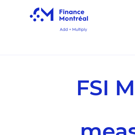
FSI M
meas