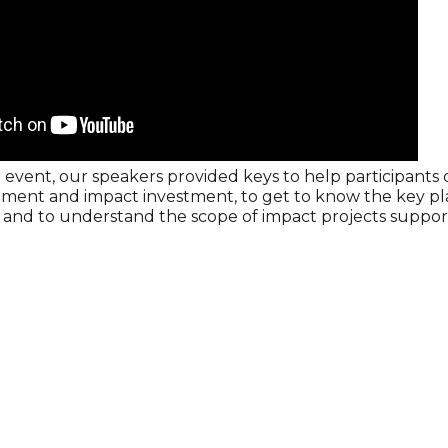
 event, our speakers provided keys to help participants 
tment and impact investment, to get to know the key pla
and to understand the scope of impact projects support