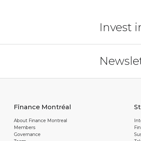
Invest 
Newslet
Finance Montréal
St
About Finance Montreal
Int
Members
Fin
Governance
Sus