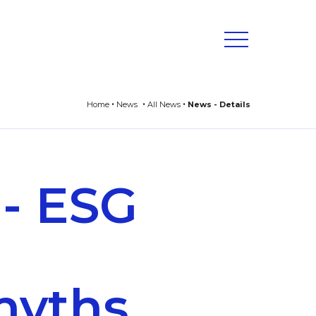
Home
News
All News
News - Details
 - ESG
myths