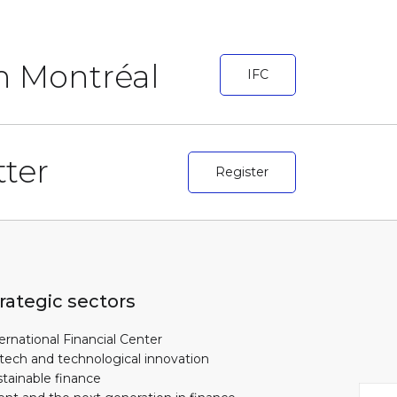
in Montréal
IFC
ter
Register
rategic sectors
ernational Financial Center
tech and technological innovation
tainable finance