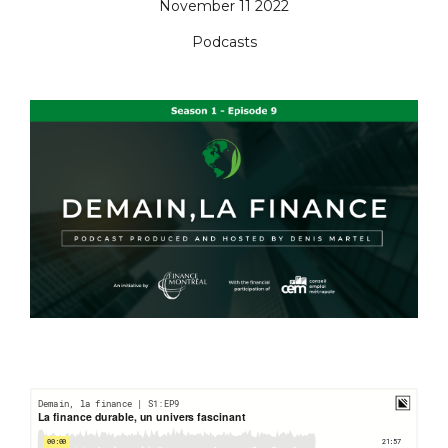
November 11 2022
Podcasts