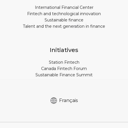
International Financial Center
Fintech and technological innovation
Sustainable finance
Talent and the next generation in finance
Initiatives
Station Fintech
Canada Fintech Forum
Sustainable Finance Summit
Français