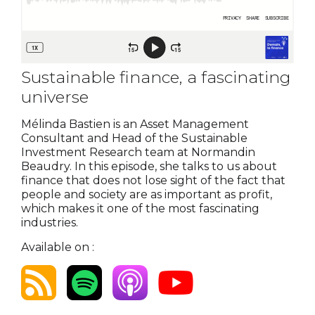
Sustainable finance, a fascinating
universe
Mélinda Bastien is an Asset Management
Consultant and Head of the Sustainable
Investment Research team at Normandin
Beaudry. In this episode, she talks to us about
finance that does not lose sight of the fact that
people and society are as important as profit,
which makes it one of the most fascinating
industries.
Available on :