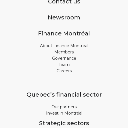
Contact us
Newsroom
Finance Montréal
About Finance Montreal
Members
Governance
Team
Careers
Quebec’s financial sector
Our partners
Invest in Montréal
Strategic sectors