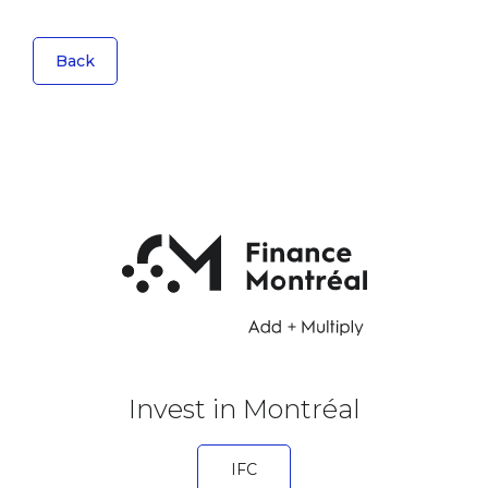
Back
Invest in Montréal
IFC