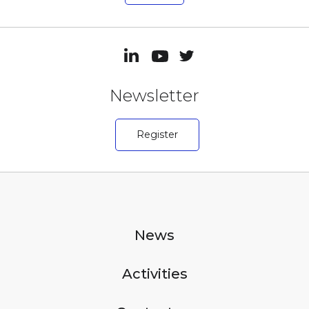
Newsletter
Register
News
Activities