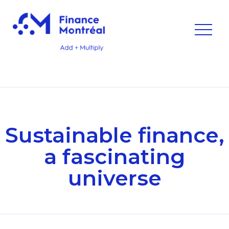
Sustainable finance,
a fascinating
universe