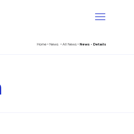
Home
News
All News
News - Details
n