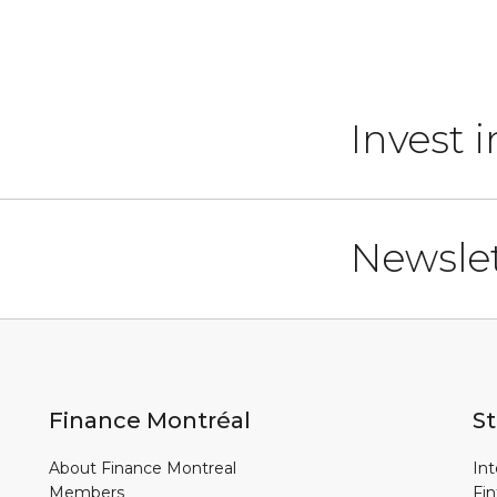
Invest 
Newslet
Finance Montréal
St
About Finance Montreal
Int
Members
Fin