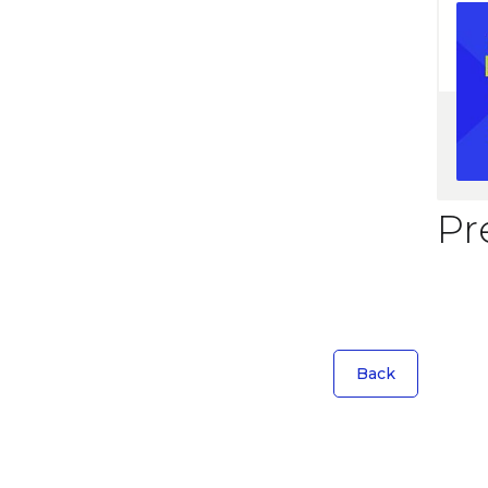
Pr
Back