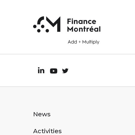
News
Activities