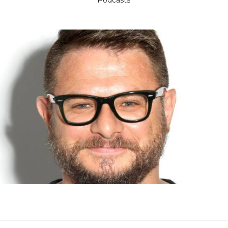
Podcasts