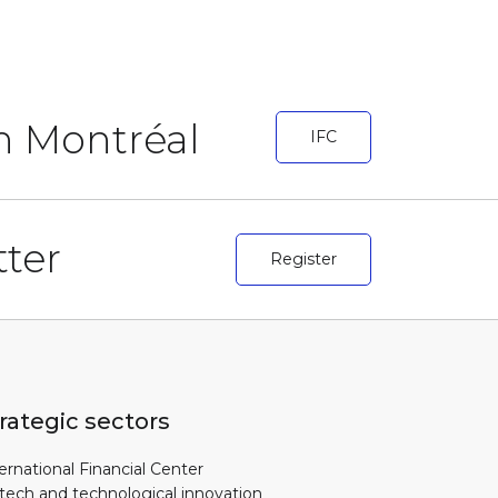
in Montréal
IFC
ter
Register
rategic sectors
ernational Financial Center
tech and technological innovation