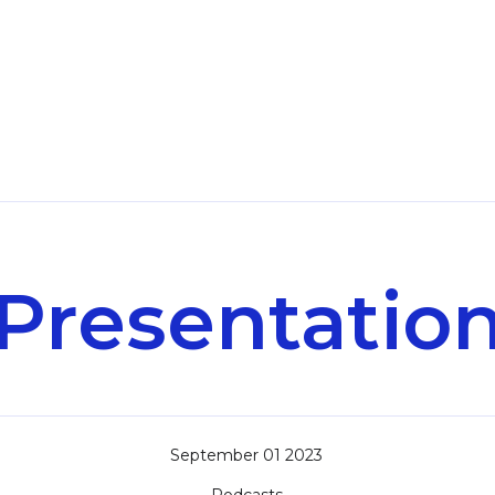
Presentatio
September 01 2023