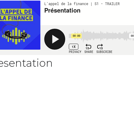
esentation