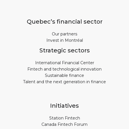
Quebec’s financial sector
Our partners
Invest in Montréal
Strategic sectors
International Financial Center
Fintech and technological innovation
Sustainable finance
Talent and the next generation in finance
Initiatives
Station Fintech
Canada Fintech Forum