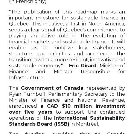
(in French only).
"The publication of this roadmap marks an
important milestone for sustainable finance in
Quebec. This initiative, a first in North America,
sends a clear signal of Quebec's commitment to
playing an active role in the evolution of
financial markets and sustainable finance. It will
enable us to mobilize key stakeholders,
structure our priorities and accelerate the
transition toward a more resilient, innovative and
sustainable economy." –
Eric Girard
, Minister of
Finance and Minister Responsible for
Infrastructure.
The
Government of Canada
, represented by
Ryan Turnbull, Parliamentary Secretary to the
Minister of Finance and National Revenue,
announced
a CAD $10 million investment
over five years
to support the continued
operations of the
International Sustainability
Standards Board (ISSB)
in Montréal.