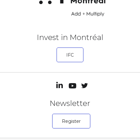
Invest in Montréal
IFC
Newsletter
Register