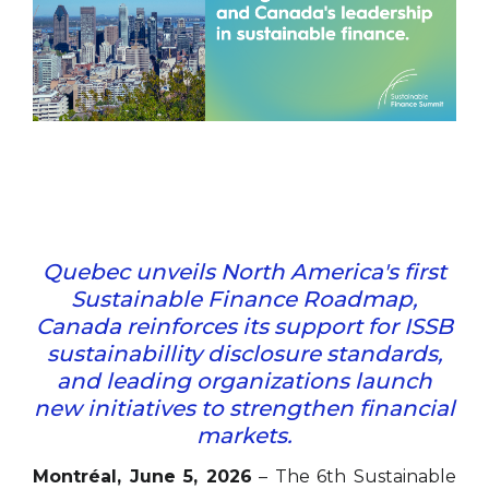
Quebec unveils North America's first
Sustainable Finance Roadmap,
Canada reinforces its support for ISSB
sustainabillity disclosure standards,
and leading organizations launch
new initiatives to strengthen financial
markets.
Montréal, June 5, 2026
– The 6th Sustainable