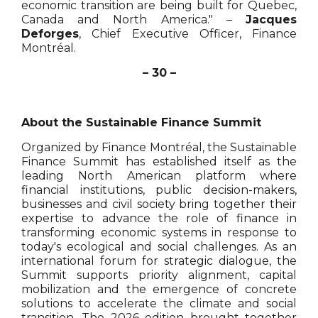
economic transition are being built for Quebec,
Canada and North America." –
Jacques
Deforges
, Chief Executive Officer, Finance
Montréal.
– 30 –
About the Sustainable Finance Summit
Organized by Finance Montréal, the Sustainable
Finance Summit has established itself as the
leading North American platform where
financial institutions, public decision-makers,
businesses and civil society bring together their
expertise to advance the role of finance in
transforming economic systems in response to
today's ecological and social challenges. As an
international forum for strategic dialogue, the
Summit supports priority alignment, capital
mobilization and the emergence of concrete
solutions to accelerate the climate and social
transition. The 2026 edition brought together