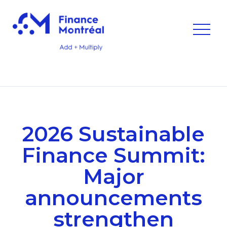
2026 Sustainable
Finance Summit:
Major
announcements
strengthen