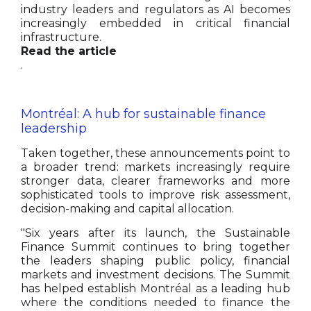
industry leaders and regulators as AI becomes
increasingly embedded in critical financial
infrastructure.
Read the article
.
Montréal: A hub for sustainable finance
leadership
Taken together, these announcements point to
a broader trend: markets increasingly require
stronger data, clearer frameworks and more
sophisticated tools to improve risk assessment,
decision-making and capital allocation.
"Six years after its launch, the Sustainable
Finance Summit continues to bring together
the leaders shaping public policy, financial
markets and investment decisions. The Summit
has helped establish Montréal as a leading hub
where the conditions needed to finance the