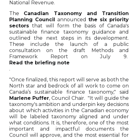
National Revenue.
The
Canadian Taxonomy and Transition
Planning Council
announced
the six priority
sectors
that will form the basis of Canada's
sustainable finance taxonomy guidance and
outlined the next steps in its development.
These include the launch of a public
consultation on the draft Methods and
Framework Report on July 9.
Read the briefing note
.
"Once finalized, this report will serve as both the
North star and bedrock of all work to come on
Canada’s sustainable finance taxonomy," said
Marlene Puffer
, Council Chair. "It will guide the
taxonomy's ambition and underpin key decisions
about which activities in the Canadian economy
will be labeled taxonomy aligned and under
what conditions. It is, therefore, one of the most
important and impactful documents the
Council will approve, and the most essential for