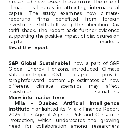
presented new research examining the role of
climate disclosures in attracting international
capital. The study examines how climate-
reporting firms benefited from foreign
investment shifts following the Liberation Day
tariff shock. The report adds further evidence
supporting the positive impact of disclosures on
capital markets.
Read the report
.
S&P Global Sustainable1
, now a part of S&P
Global Energy Horizons, introduced Climate
Valuation Impact (CVI) – designed to provide
straightforward, bottom-up estimates of how
different climate scenarios may affect
investment valuations.
More information here
.
Mila – Quebec Artificial Intelligence
Institute
highlighted its Mila x Finance Report
2026: The Age of Agents, Risk and Consumer
Protection, which underscores the growing
need for collaboration among researchers,