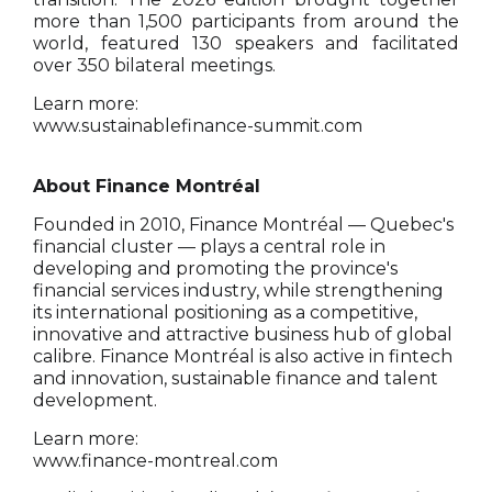
more than 1,500 participants from around the
world, featured 130 speakers and facilitated
over 350 bilateral meetings.
Learn more:
www.sustainablefinance-summit.com
About Finance Montréal
Founded in 2010, Finance Montréal — Quebec's
financial cluster — plays a central role in
developing and promoting the province's
financial services industry, while strengthening
its international positioning as a competitive,
innovative and attractive business hub of global
calibre. Finance Montréal is also active in fintech
and innovation, sustainable finance and talent
development.
Learn more:
www.finance-montreal.com