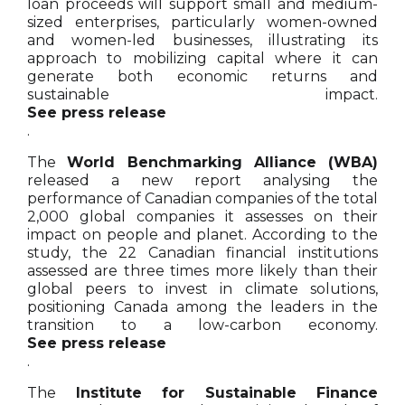
loan proceeds will support small and medium-
sized enterprises, particularly women-owned
and women-led businesses, illustrating its
approach to mobilizing capital where it can
generate both economic returns and
sustainable impact.
See press release
.
The
World Benchmarking Alliance (WBA)
released a new report analysing the
performance of Canadian companies of the total
2,000 global companies it assesses on their
impact on people and planet. According to the
study, the 22 Canadian financial institutions
assessed are three times more likely than their
global peers to invest in climate solutions,
positioning Canada among the leaders in the
transition to a low-carbon economy.
See press release
.
The
Institute for Sustainable Finance