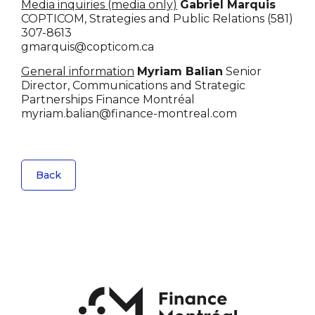
Media inquiries (media only)
Gabriel Marquis
COPTICOM, Strategies and Public Relations
(581)
307-8613
gmarquis@copticom.ca
General information
Myriam Balian
Senior
Director, Communications and Strategic
Partnerships
Finance Montréal
myriam.balian@finance-montreal.com
Back