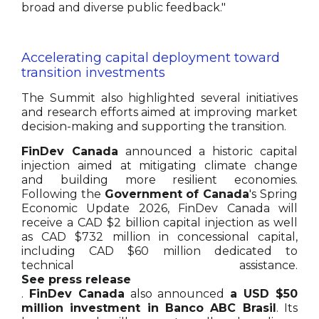
broad and diverse public feedback."
Accelerating capital deployment toward
transition investments
The Summit also highlighted several initiatives
and research efforts aimed at improving market
decision-making and supporting the transition.
FinDev Canada
announced a historic capital
injection aimed at mitigating climate change
and building more resilient economies.
Following the
Government of Canada
's Spring
Economic Update 2026, FinDev Canada will
receive a CAD $2 billion capital injection as well
as CAD $732 million in concessional capital,
including CAD $60 million dedicated to
technical assistance.
See press release
.
FinDev Canada
also announced
a USD $50
million investment in Banco ABC Brasil
. Its