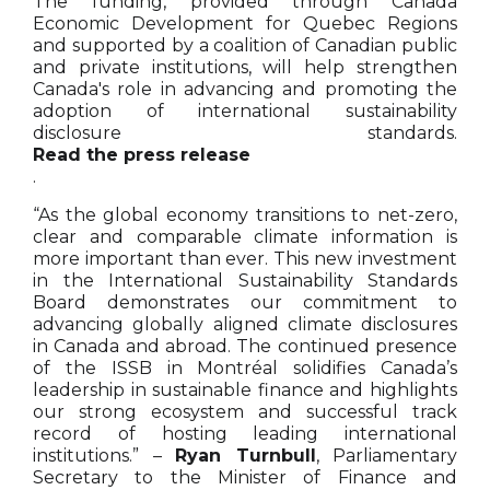
The funding, provided through Canada
Economic Development for Quebec Regions
and supported by a coalition of Canadian public
and private institutions, will help strengthen
Canada's role in advancing and promoting the
adoption of international sustainability
disclosure standards.
Read the press release
.
“As the global economy transitions to net-zero,
clear and comparable climate information is
more important than ever. This new investment
in the International Sustainability Standards
Board demonstrates our commitment to
advancing globally aligned climate disclosures
in Canada and abroad. The continued presence
of the ISSB in Montréal solidifies Canada’s
leadership in sustainable finance and highlights
our strong ecosystem and successful track
record of hosting leading international
institutions.” –
Ryan Turnbull
, Parliamentary
Secretary to the Minister of Finance and