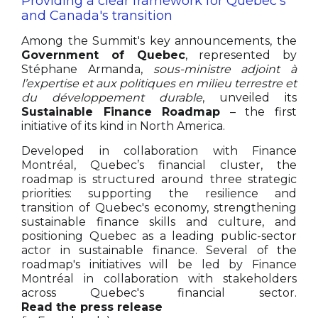
Providing a clear framework for Quebec's
and Canada's transition
Among the Summit's key announcements, the
Government of Quebec
, represented by
Stéphane Armanda,
sous-ministre adjoint à
l’expertise et aux politiques en milieu terrestre et
du développement durable
, unveiled its
Sustainable Finance Roadmap
– the first
initiative of its kind in North America.
Developed in collaboration with Finance
Montréal, Quebec’s financial cluster, the
roadmap is structured around three strategic
priorities: supporting the resilience and
transition of Quebec's economy, strengthening
sustainable finance skills and culture, and
positioning Quebec as a leading public-sector
actor in sustainable finance. Several of the
roadmap's initiatives will be led by Finance
Montréal in collaboration with stakeholders
across Quebec's financial sector.
Read the press release