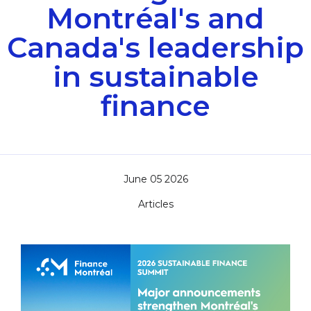
Montréal's and
Canada's leadership
in sustainable
finance
June 05 2026
Articles