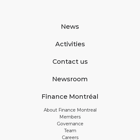
News
Activities
Contact us
Newsroom
Finance Montréal
About Finance Montreal
Members
Governance
Team
Careers