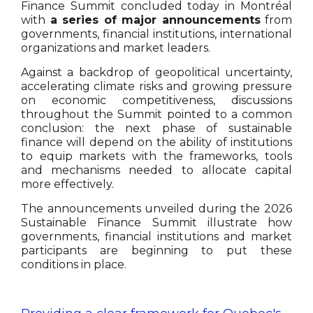
Finance Summit concluded today in Montréal
with
a series of major announcements
from
governments, financial institutions, international
organizations and market leaders.
Against a backdrop of geopolitical uncertainty,
accelerating climate risks and growing pressure
on economic competitiveness, discussions
throughout the Summit pointed to a common
conclusion: the next phase of sustainable
finance will depend on the ability of institutions
to equip markets with the frameworks, tools
and mechanisms needed to allocate capital
more effectively.
The announcements unveiled during the 2026
Sustainable Finance Summit illustrate how
governments, financial institutions and market
participants are beginning to put these
conditions in place.