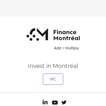
Invest in Montréal
IFC