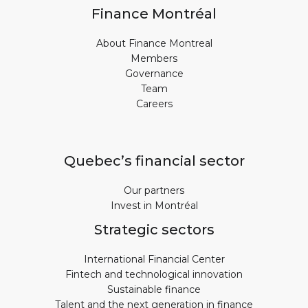
Finance Montréal
About Finance Montreal
Members
Governance
Team
Careers
Quebec’s financial sector
Our partners
Invest in Montréal
Strategic sectors
International Financial Center
Fintech and technological innovation
Sustainable finance
Talent and the next generation in finance