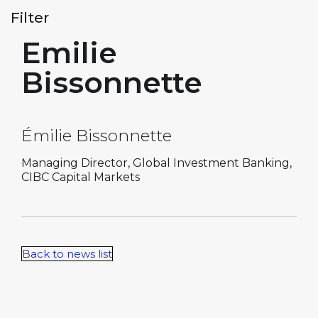
Filter
Emilie
Bissonnette
Émilie Bissonnette
Managing Director, Global Investment Banking,
CIBC Capital Markets
Back to news list