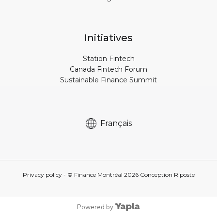
Initiatives
Station Fintech
Canada Fintech Forum
Sustainable Finance Summit
Français
Privacy policy
- © Finance Montréal
2026
Conception
Riposte
Powered by