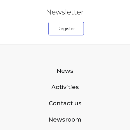
Newsletter
Register
News
Activities
Contact us
Newsroom