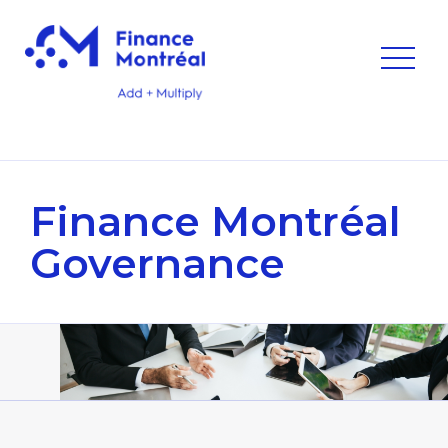
Finance Montréal
Governance