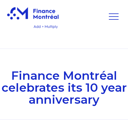
Finance Montréal
celebrates its 10 year
anniversary