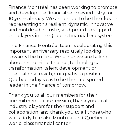
Finance Montréal has been working to promote
and develop the financial services industry for
10 years already. We are proud to be the cluster
representing this resilient, dynamic, innovative
and mobilized industry and proud to support
the players in the Quebec financial ecosystem.
The Finance Montréal team is celebrating this
important anniversary resolutely looking
towards the future. Whether we are talking
about responsible finance, technological
transformation, talent development or
international reach, our goal is to position
Quebec today so as to be the undisputed
leader in the finance of tomorrow.
Thank you to all our members for their
commitment to our mission, thank you to all
industry players for their support and
collaboration, and thank you to all those who
work daily to make Montreal and Quebec a
world-class financial center.