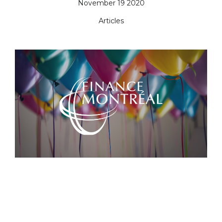
November 19 2020
Articles