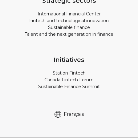
Strategic sectors
International Financial Center
Fintech and technological innovation
Sustainable finance
Talent and the next generation in finance
Initiatives
Station Fintech
Canada Fintech Forum
Sustainable Finance Summit
Français