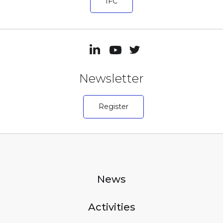
IFC
Newsletter
Register
News
Activities