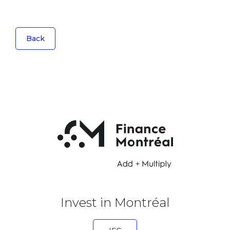
Back
Invest in Montréal