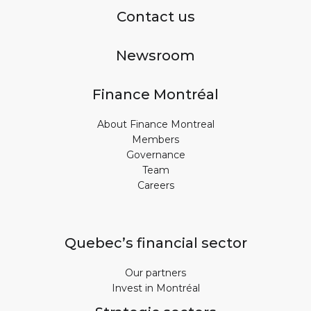
Contact us
Newsroom
Finance Montréal
About Finance Montreal
Members
Governance
Team
Careers
Quebec’s financial sector
Our partners
Invest in Montréal